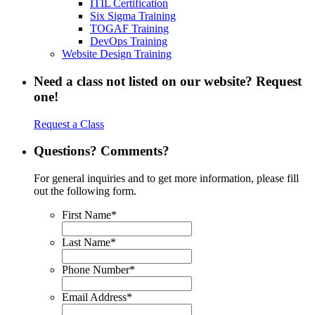
ITIL Certification
Six Sigma Training
TOGAF Training
DevOps Training
Website Design Training
Need a class not listed on our website? Request
one!
Request a Class
Questions? Comments?
For general inquiries and to get more information, please fill
out the following form.
First Name
*
Last Name
*
Phone Number
*
Email Address
*