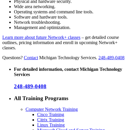
Physical and hardware security.
Wide area networking.
Operating systems and command line tools.
Software and hardware tools.
Network troubleshooting.
Management and optimization.
Learn more about future Network+ classes
– get detailed course
outlines, pricing information and enroll in upcoming Network+
classes.
Questions?
Contact
Michigan Technology Services.
248-489-0408
For detailed information, contact Michigan Technology
Services
248-489-0408
All Training Programs
Computer Network Training
Cisco Training
Citrix Training
Linux Training