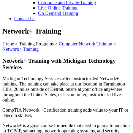
Corporate and Private Training
Live Online Training
On Demand Training
Contact Us
Network+ Training
Home
>
Training Programs
>
Computer Network Training
>
Network+ Training
Network+ Training with Michigan Technology
Services
Michigan Technology Services offers instructor-led Network+
training. The training can take place at our location in Farmington
Hills, 20 miles outside of Detroit, onsite at your office anywhere
throughout the United States, or if you prefer, instructor led live
online.
CompTIA Network+ Certification training adds value to your IT or
telecom skillset.
Network+ is a great course for people that need to gain a foundation
in TCP/IP, subnetting, network operating systems, and security.