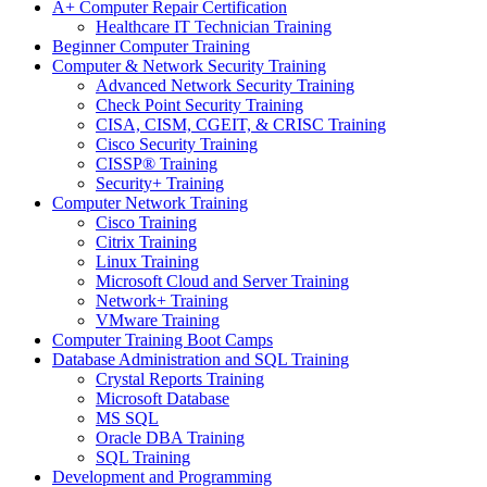
A+ Computer Repair Certification
Healthcare IT Technician Training
Beginner Computer Training
Computer & Network Security Training
Advanced Network Security Training
Check Point Security Training
CISA, CISM, CGEIT, & CRISC Training
Cisco Security Training
CISSP® Training
Security+ Training
Computer Network Training
Cisco Training
Citrix Training
Linux Training
Microsoft Cloud and Server Training
Network+ Training
VMware Training
Computer Training Boot Camps
Database Administration and SQL Training
Crystal Reports Training
Microsoft Database
MS SQL
Oracle DBA Training
SQL Training
Development and Programming