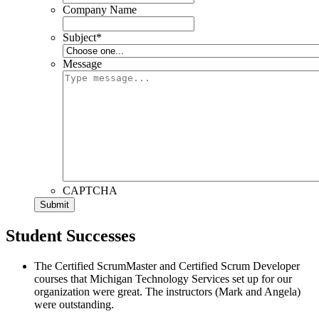
Company Name
Subject
*
Message
CAPTCHA
Student Successes
The Certified ScrumMaster and Certified Scrum Developer
courses that Michigan Technology Services set up for our
organization were great. The instructors (Mark and Angela)
were outstanding.