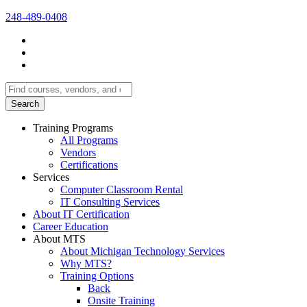
248-489-0408
Search
for:
Training Programs
All Programs
Vendors
Certifications
Services
Computer Classroom Rental
IT Consulting Services
About IT Certification
Career Education
About MTS
About Michigan Technology Services
Why MTS?
Training Options
Back
Onsite Training