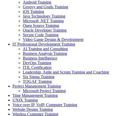
Android Training
Groovy and Grails Training
iOS Training
Java Technology Training
Microsoft .NET Training
Open Source Training
Oracle Developer Training
Secure Code Training
Video Game Design & Development
IT Professional Development Training
AI Training and Consulting
Business Analysis Training
Business Intelligence
DevOps Training
ITIL Certification
Leadership, Agile and Scrum Training and Coaching
Six Sigma Training
TOGAF Training
Project Management Training
Microsoft Project Training
Time Management Training
UNIX Training
Voice over IP, VoIP, Computer Training
Website Design Training
Wireless Computer Training