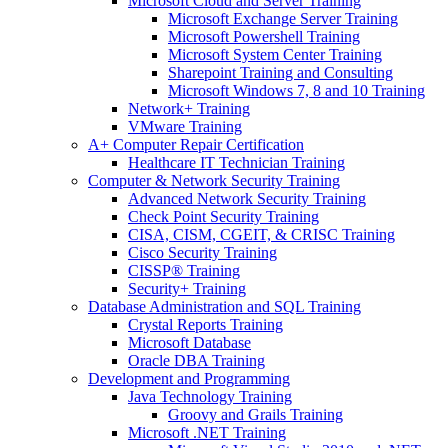
Microsoft Cloud and Server Training
Microsoft Exchange Server Training
Microsoft Powershell Training
Microsoft System Center Training
Sharepoint Training and Consulting
Microsoft Windows 7, 8 and 10 Training
Network+ Training
VMware Training
A+ Computer Repair Certification
Healthcare IT Technician Training
Computer & Network Security Training
Advanced Network Security Training
Check Point Security Training
CISA, CISM, CGEIT, & CRISC Training
Cisco Security Training
CISSP® Training
Security+ Training
Database Administration and SQL Training
Crystal Reports Training
Microsoft Database
Oracle DBA Training
Development and Programming
Java Technology Training
Groovy and Grails Training
Microsoft .NET Training