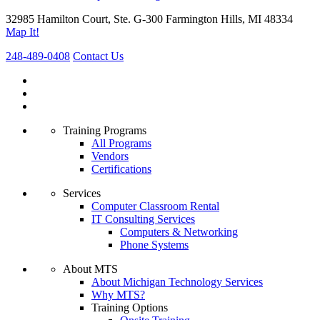
32985 Hamilton Court, Ste. G-300 Farmington Hills, MI 48334
Map It!
248-489-0408
Contact Us
Training Programs
All Programs
Vendors
Certifications
Services
Computer Classroom Rental
IT Consulting Services
Computers & Networking
Phone Systems
About MTS
About Michigan Technology Services
Why MTS?
Training Options