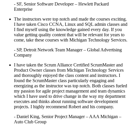
- SF, Senior Software Developer – Hewlett Packard
Enterprise
The instructors were top notch and made the courses exciting.
I have taken Cisco CCNA, Linux and SQL admin classes and
I find myself using the knowledge gained every day. If you
value getting quality content that will be relevant for years to
come, take these courses with Michigan Technology Services.
- SP, Detroit Network Team Manager – Global Advertising
Company
I have taken the Scrum Alliance Certified ScrumMaster and
Product Owner classes from Michigan Technology Services
and thoroughly enjoyed the class content and instructors. I
found the ScrumMaster class particularly engaging and
energizing as the instructor was top notch. Both classes fueled
my passion for agile project management and team dynamics
which I have used to drive change in the way my department
executes and thinks about running software development
projects. I highly recommend Robert and his company.
- Daniel King, Senior Project Manager – AAA Michigan –
Auto Club Group