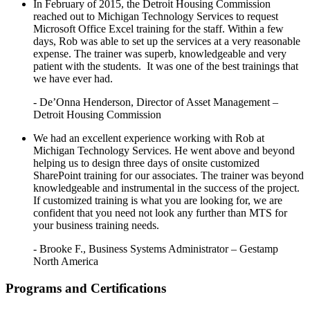
In February of 2015, the Detroit Housing Commission
reached out to Michigan Technology Services to request
Microsoft Office Excel training for the staff. Within a few
days, Rob was able to set up the services at a very reasonable
expense. The trainer was superb, knowledgeable and very
patient with the students. It was one of the best trainings that
we have ever had.
- De’Onna Henderson, Director of Asset Management –
Detroit Housing Commission
We had an excellent experience working with Rob at
Michigan Technology Services. He went above and beyond
helping us to design three days of onsite customized
SharePoint training for our associates. The trainer was beyond
knowledgeable and instrumental in the success of the project.
If customized training is what you are looking for, we are
confident that you need not look any further than MTS for
your business training needs.
- Brooke F., Business Systems Administrator – Gestamp
North America
Programs and Certifications