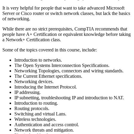
It is very helpful for people that want to take advanced Microsoft
Server or Cisco router or switch network classes, but lack the basics
of networking.
While there are no strict prerequisites, CompTIA recommends that
people have A+ Certification or equivalent knowledge before taking
a Network+ Certification class.
Some of the topics covered in this course, include:
Introduction to networks.
The Open Systems Interconnection Specifications.
Networking Topologies, connectors and wiring standards.
The Current Ethernet specifications.
Networking devices.
Introducing the Internet Protocol.
IP addressing.
IP subnetting, troubleshooting IP and introduction to NAT.
Introduction to routing.
Routing protocols.
Switching and virtual Lans.
Wireless technologies.
Authentication and access control.
Network threats and mitigation.