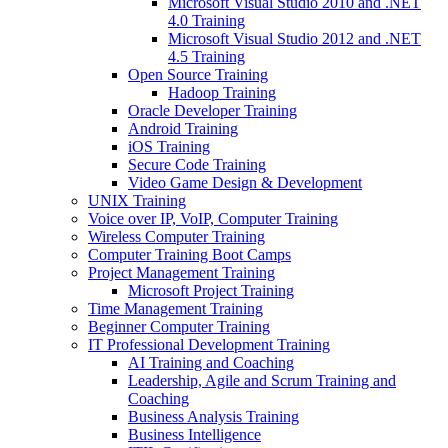
Microsoft Visual Studio 2010 and .NET
4.0 Training
Microsoft Visual Studio 2012 and .NET
4.5 Training
Open Source Training
Hadoop Training
Oracle Developer Training
Android Training
iOS Training
Secure Code Training
Video Game Design & Development
UNIX Training
Voice over IP, VoIP, Computer Training
Wireless Computer Training
Computer Training Boot Camps
Project Management Training
Microsoft Project Training
Time Management Training
Beginner Computer Training
IT Professional Development Training
AI Training and Coaching
Leadership, Agile and Scrum Training and
Coaching
Business Analysis Training
Business Intelligence